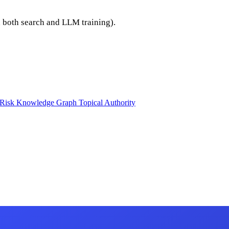
n both search and LLM training).
 Risk
Knowledge Graph
Topical Authority