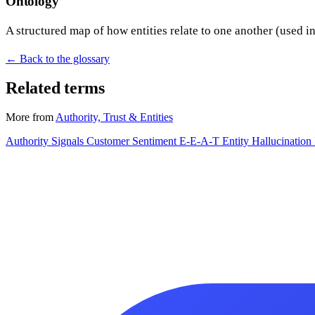
Ontology
A structured map of how entities relate to one another (used i
← Back to the glossary
Related terms
More from
Authority, Trust & Entities
Authority Signals
Customer Sentiment
E-E-A-T
Entity
Hallucination