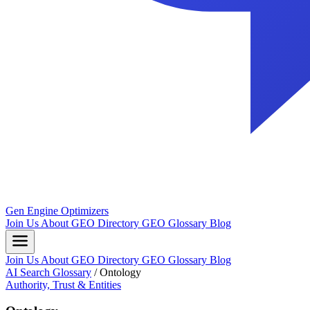
Gen Engine Optimizers
Join Us
About
GEO Directory
GEO Glossary
Blog
Join Us
About
GEO Directory
GEO Glossary
Blog
AI Search Glossary
/
Ontology
Authority, Trust & Entities