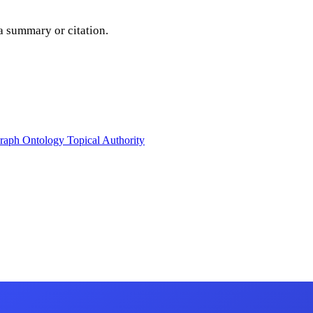
a summary or citation.
raph
Ontology
Topical Authority