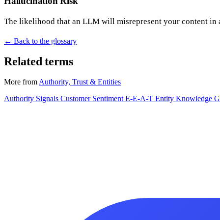
Hallucination Risk
The likelihood that an LLM will misrepresent your content in 
← Back to the glossary
Related terms
More from
Authority, Trust & Entities
Authority Signals
Customer Sentiment
E-E-A-T
Entity
Knowledge G