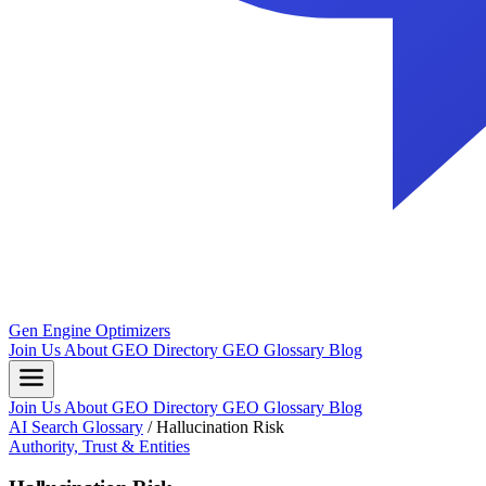
Gen Engine Optimizers
Join Us
About
GEO Directory
GEO Glossary
Blog
Join Us
About
GEO Directory
GEO Glossary
Blog
AI Search Glossary
/
Hallucination Risk
Authority, Trust & Entities