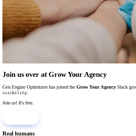
Join us over at Grow Your Agency
Gen Engine Optimizers has joined the
Grow Your Agency
Slack gro
.
visibility
Join us! It's free.
Join Us!
Real humans