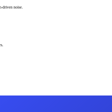
-driven noise.
s.