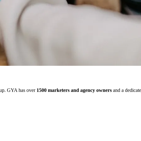
up. GYA has over
1500 marketers and agency owners
and a dedicate