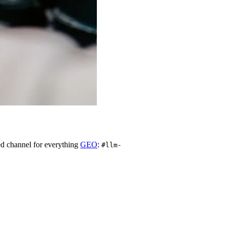
d channel for everything
GEO
:
#llm-