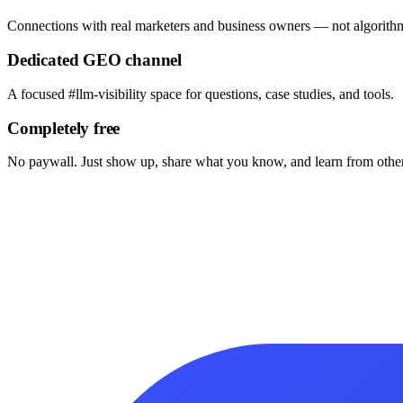
Connections with real marketers and business owners — not algorithm
Dedicated GEO channel
A focused #llm-visibility space for questions, case studies, and tools.
Completely free
No paywall. Just show up, share what you know, and learn from other