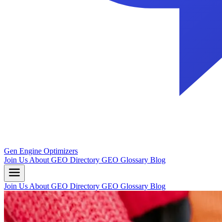
Gen Engine Optimizers
Join Us
About
GEO Directory
GEO Glossary
Blog
Join Us
About
GEO Directory
GEO Glossary
Blog