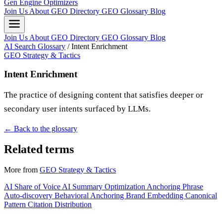
Gen Engine Optimizers
Join Us
About
GEO Directory
GEO Glossary
Blog
Join Us
About
GEO Directory
GEO Glossary
Blog
AI Search Glossary
/
Intent Enrichment
GEO Strategy & Tactics
Intent Enrichment
The practice of designing content that satisfies deeper or
secondary user intents surfaced by LLMs.
← Back to the glossary
Related terms
More from
GEO Strategy & Tactics
AI Share of Voice
AI Summary Optimization
Anchoring Phrase
Auto-discovery
Behavioral Anchoring
Brand Embedding
Canonical
Pattern
Citation Distribution