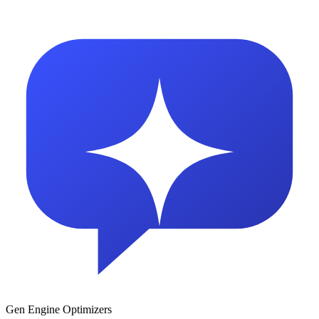
Gen Engine Optimizers