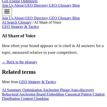
Gen Engine Optimizers
Join Us
About
GEO Directory
GEO Glossary
Blog
Join Us
About
GEO Directory
GEO Glossary
Blog
AI Search Glossary
/
AI Share of Voice
GEO Strategy & Tactics
AI Share of Voice
How often your brand appears or is cited in AI answers for a
topic, measured relative to your competitors.
← Back to the glossary
Related terms
More from
GEO Strategy & Tactics
AI Summary Optimization
Anchoring Phrase
Auto-discovery
Behavioral Anchoring
Brand Embedding
Canonical Pattern
Citation
Distribution
Content Chunking