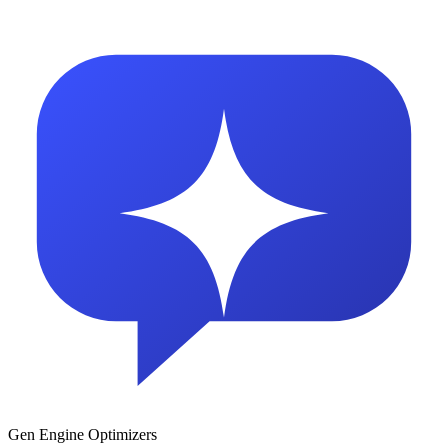
Gen Engine Optimizers