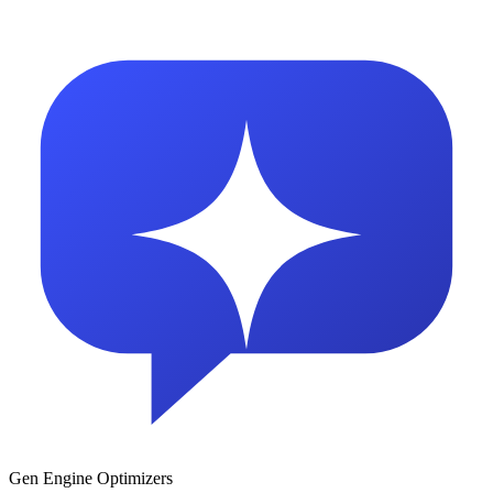
Gen Engine Optimizers