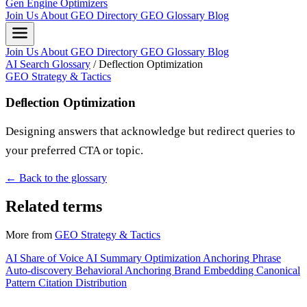
Gen Engine Optimizers
Join Us
About
GEO Directory
GEO Glossary
Blog
Join Us
About
GEO Directory
GEO Glossary
Blog
AI Search Glossary
/
Deflection Optimization
GEO Strategy & Tactics
Deflection Optimization
Designing answers that acknowledge but redirect queries to
your preferred CTA or topic.
← Back to the glossary
Related terms
More from
GEO Strategy & Tactics
AI Share of Voice
AI Summary Optimization
Anchoring Phrase
Auto-discovery
Behavioral Anchoring
Brand Embedding
Canonical
Pattern
Citation Distribution