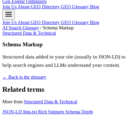
Gen Engine Optimizers
Join Us
About
GEO Directory
GEO Glossary
Blog
Join Us
About
GEO Directory
GEO Glossary
Blog
AI Search Glossary
/
Schema Markup
Structured Data & Technical
Schema Markup
Structured data added to your site (usually in JSON-LD) to
help search engines and LLMs understand your content.
← Back to the glossary
Related terms
More from
Structured Data & Technical
JSON-LD
llms.txt
Rich Snippets
Schema Depth