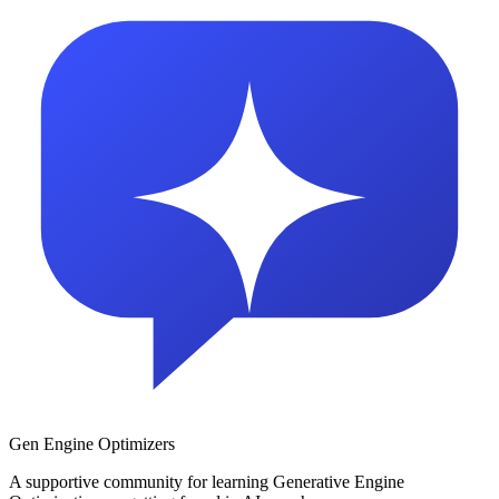
Gen Engine Optimizers
A supportive community for learning Generative Engine