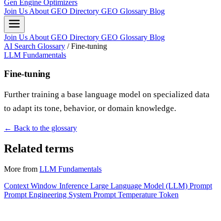
Gen Engine Optimizers
Join Us
About
GEO Directory
GEO Glossary
Blog
Join Us
About
GEO Directory
GEO Glossary
Blog
AI Search Glossary
/
Fine-tuning
LLM Fundamentals
Fine-tuning
Further training a base language model on specialized data
to adapt its tone, behavior, or domain knowledge.
← Back to the glossary
Related terms
More from
LLM Fundamentals
Context Window
Inference
Large Language Model (LLM)
Prompt
Prompt Engineering
System Prompt
Temperature
Token