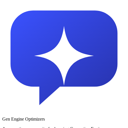
Gen Engine Optimizers